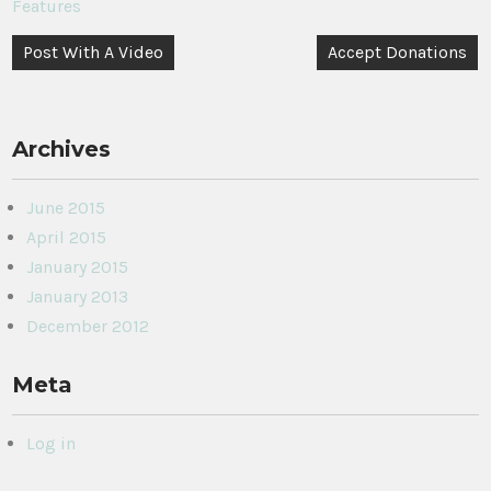
Features
Post
Post With A Video
Accept Donations
navigation
Archives
June 2015
April 2015
January 2015
January 2013
December 2012
Meta
Log in