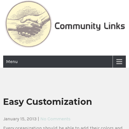
Skip
to
content
Community Links
Incorporated 2003
Menu
Easy Customization
January 15, 2013
|
No Comments
Every organization should be able to add their colors and