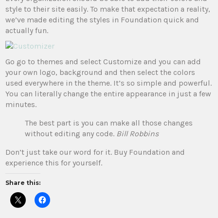
style to their site easily. To make that expectation a reality,
we’ve made editing the styles in Foundation quick and
actually fun.
Go go to themes and select Customize and you can add
your own logo, background and then select the colors
used everywhere in the theme. It’s so simple and powerful.
You can literally change the entire appearance in just a few
minutes.
The best part is you can make all those changes
without editing any code.
Bill Robbins
Don’t just take our word for it. Buy Foundation and
experience this for yourself.
Share this: