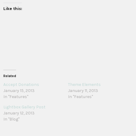
Like this:
Related
Accept Donations
Theme Elements
January 15, 2013
January 11, 2013
In "Features"
In "Features"
Lightbox Gallery Post
January 12, 2013
In "Blog"